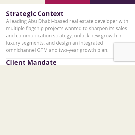
Strategic Context
A leading Abu Dhabi–based real estate developer with
multiple flagship projects wanted to sharpen its sales
and communication strategy, unlock new growth in
luxury segments, and design an integrated
omnichannel GTM and two‑year growth plan.
Client Mandate
The client required support to: ​
Build a clear view of the real estate landscape in
the UAE and India.
Define differentiated marketing, branding, and
communication strategies.
Size the India opportunity and recommend an
entry approach.
Identify strategic partnerships to reinforce brand
credibility and reach.