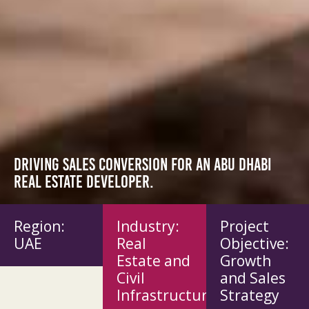
Driving sales conversion for an Abu Dhabi
real estate developer.
Region:
Industry:
Project
UAE
Real
Objective:
Estate and
Growth
Civil
and Sales
Infrastructure
Strategy